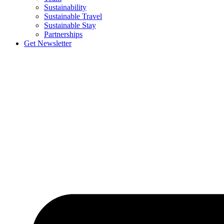
Sustainability
Sustainable Travel
Sustainable Stay
Partnerships
Get Newsletter