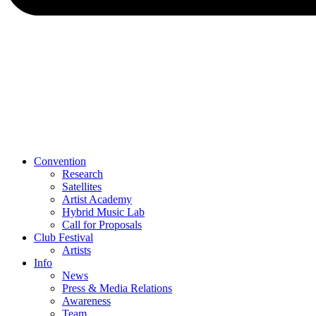
Convention
Research
Satellites
Artist Academy
Hybrid Music Lab
Call for Proposals
Club Festival
Artists
Info
News
Press & Media Relations
Awareness
Team