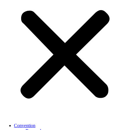
Convention