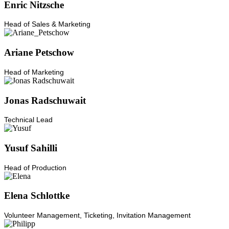
Enric Nitzsche
Head of Sales & Marketing
Ariane Petschow
Head of Marketing
Jonas Radschuwait
Technical Lead
Yusuf Sahilli
Head of Production
Elena Schlottke
Volunteer Management, Ticketing, Invitation Management