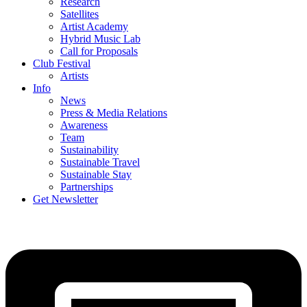
Research
Satellites
Artist Academy
Hybrid Music Lab
Call for Proposals
Club Festival
Artists
Info
News
Press & Media Relations
Awareness
Team
Sustainability
Sustainable Travel
Sustainable Stay
Partnerships
Get Newsletter