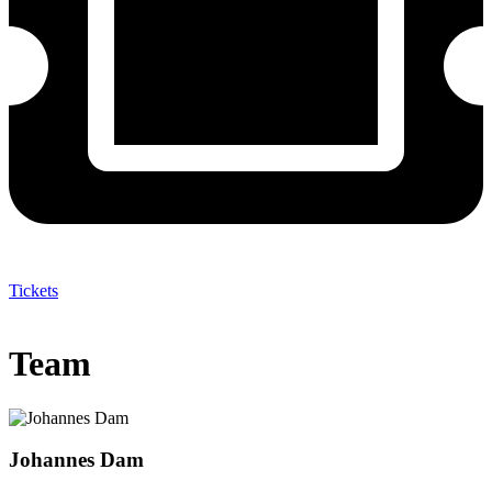
Tickets
Team
Johannes Dam