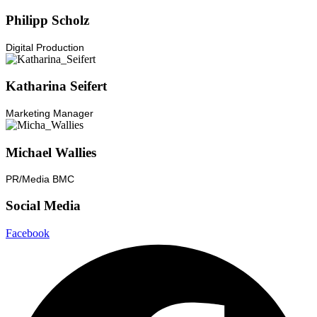
Philipp Scholz
Digital Production
Katharina Seifert
Marketing Manager
Michael Wallies
PR/Media BMC
Social Media
Facebook