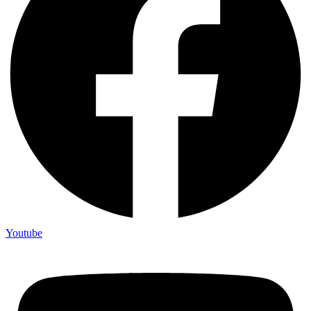
Youtube