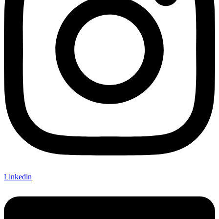
Linkedin