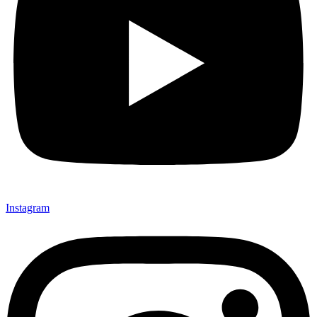
Instagram