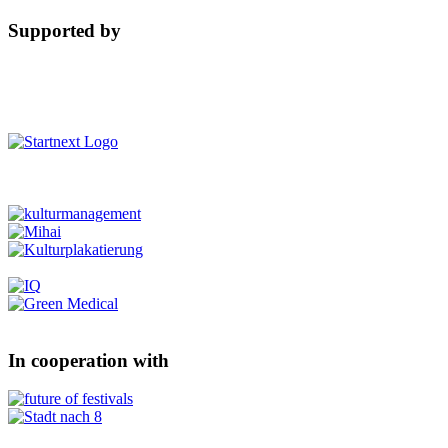
Supported by
In cooperation with