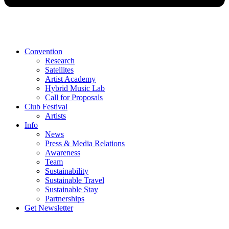
Convention
Research
Satellites
Artist Academy
Hybrid Music Lab
Call for Proposals
Club Festival
Artists
Info
News
Press & Media Relations
Awareness
Team
Sustainability
Sustainable Travel
Sustainable Stay
Partnerships
Get Newsletter