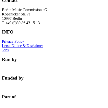
Contact
Berlin Music Commission eG
Köpenicker Str. 7a
10997 Berlin
T +49 (0)30 86 43 15 13
INFO
Privacy Policy
Legal Notice & Disclaimer
Jobs
Run by
Funded by
Part of