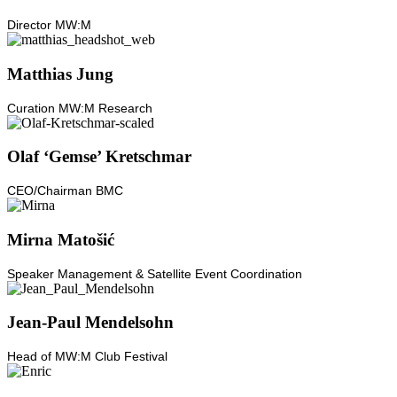
Director MW:M
Matthias Jung
Curation MW:M Research
Olaf ‘Gemse’ Kretschmar
CEO/Chairman BMC
Mirna Matošić
Speaker Management & Satellite Event Coordination
Jean-Paul Mendelsohn
Head of MW:M Club Festival