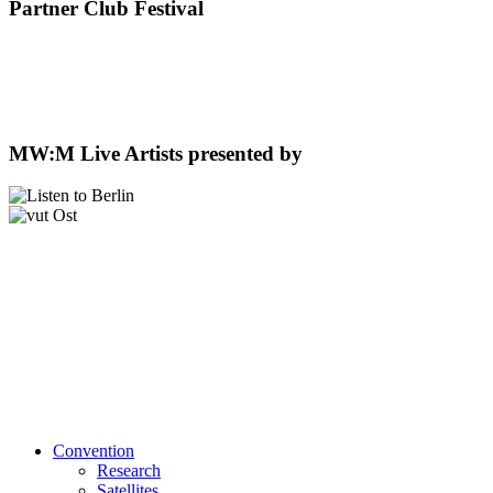
Partner Club Festival
MW:M Live Artists presented by
Convention
Research
Satellites