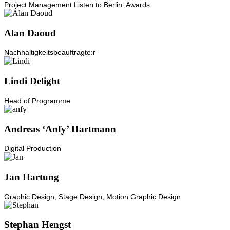
Project Management Listen to Berlin: Awards
Alan Daoud
Nachhaltigkeitsbeauftragte:r
Lindi Delight
Head of Programme
Andreas ‘Anfy’ Hartmann
Digital Production
Jan Hartung
Graphic Design, Stage Design, Motion Graphic Design
Stephan Hengst