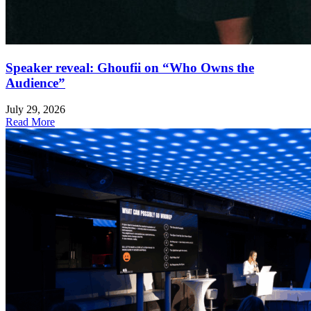
Speaker reveal: Ghoufii on “Who Owns the
Audience”
July 29, 2026
Read More