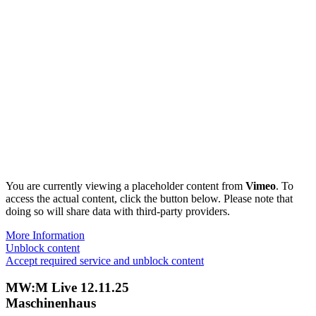
You are currently viewing a placeholder content from
Vimeo
. To
access the actual content, click the button below. Please note that
doing so will share data with third-party providers.
More Information
Unblock content
Accept required service and unblock content
MW:M Live 12.11.25
Maschinenhaus