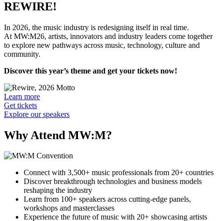
REWIRE!
In 2026, the music industry is redesigning itself in real time.
At MW:M26, artists, innovators and industry leaders come together
to explore new pathways across music, technology, culture and
community.
Discover this year’s theme and get your tickets now!
Learn more
Get tickets
Explore our speakers
Why Attend MW:M?
Connect with 3,500+ music professionals from 20+ countries
Discover breakthrough technologies and business models
reshaping the industry
Learn from 100+ speakers across cutting-edge panels,
workshops and masterclasses
Experience the future of music with 20+ showcasing artists