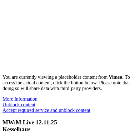
You are currently viewing a placeholder content from
Vimeo
. To
access the actual content, click the button below. Please note that
doing so will share data with third-party providers.
More Information
Unblock content
Accept required service and unblock content
MW:M Live 12.11.25
Kesselhaus