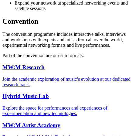
Expand your network at specialized networking events and
satellite sessions
Convention
The convention programme includes interactive talks, interviews
and workshops with experts and artists from all over the world,
experimental networking formats and live performances.
Part of the convention are our sub formats:
MW:M Research
Join the academic exploration of music’s evolution at our dedicated
research track.
Hybrid Music Lab
Explore the space for performances and experiences of
experimentation and new technologies.
MW:M Artist Academy