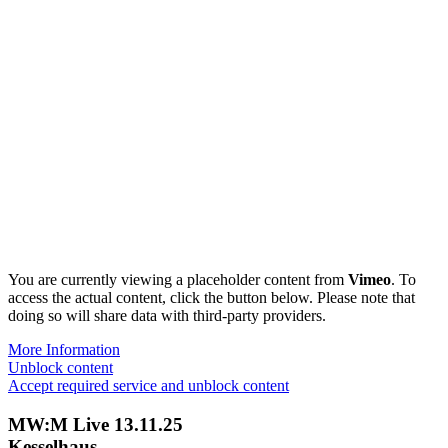
You are currently viewing a placeholder content from
Vimeo
. To
access the actual content, click the button below. Please note that
doing so will share data with third-party providers.
More Information
Unblock content
Accept required service and unblock content
MW:M Live 13.11.25
Kesselhaus