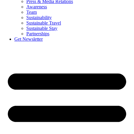
Press & Media Relations
Awareness
Team
Sustainability
Sustainable Travel
Sustainable Stay
Partnerships
Get Newsletter