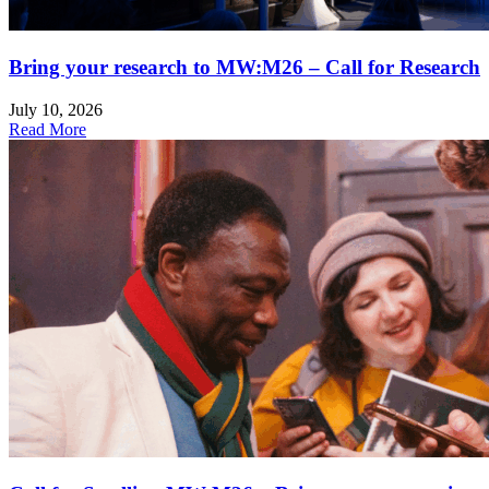
Bring your research to MW:M26 – Call for Research
July 10, 2026
Read More