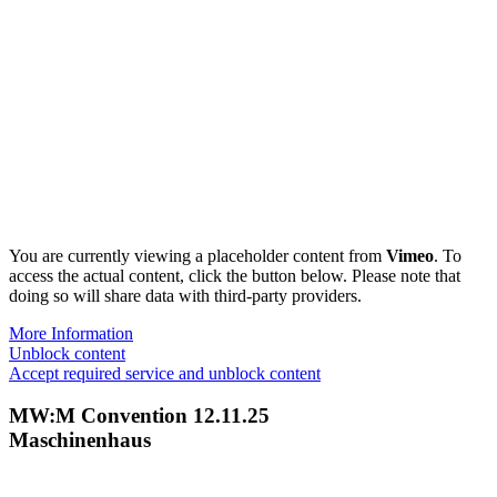
You are currently viewing a placeholder content from
Vimeo
. To
access the actual content, click the button below. Please note that
doing so will share data with third-party providers.
More Information
Unblock content
Accept required service and unblock content
MW:M Convention 12.11.25
Maschinenhaus