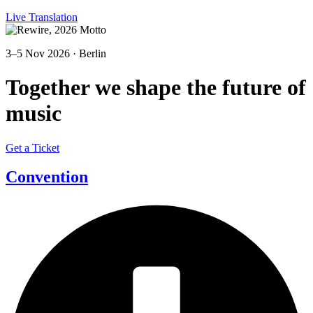
Live Translation
3–5 Nov 2026 · Berlin
Together we shape the future of
music
Get a Ticket
Convention