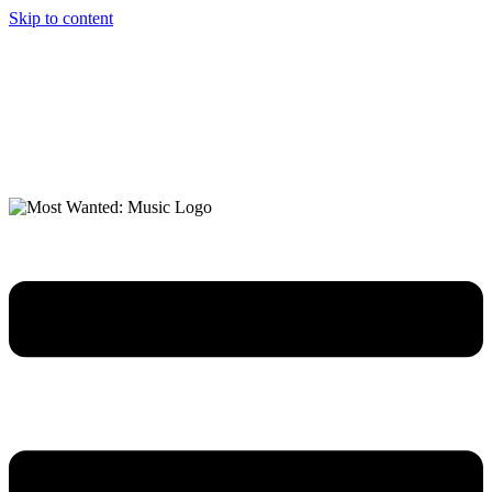
Skip to content