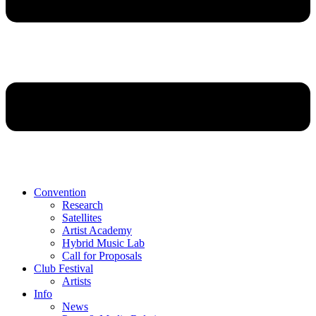
Convention
Research
Satellites
Artist Academy
Hybrid Music Lab
Call for Proposals
Club Festival
Artists
Info
News