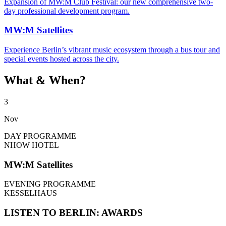
Expansion of MW:M Club Festival: our new comprehensive two-
day professional development program.
MW:M Satellites
Experience Berlin’s vibrant music ecosystem through a bus tour and
special events hosted across the city.
What & When?
3
Nov
DAY PROGRAMME
NHOW HOTEL
MW:M Satellites
EVENING PROGRAMME
KESSELHAUS
LISTEN TO BERLIN: AWARDS