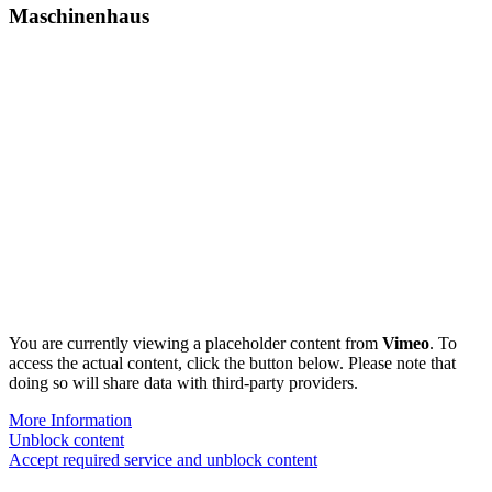
Maschinenhaus
You are currently viewing a placeholder content from
Vimeo
. To
access the actual content, click the button below. Please note that
doing so will share data with third-party providers.
More Information
Unblock content
Accept required service and unblock content