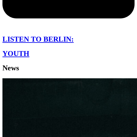
LISTEN TO BERLIN:
YOUTH
News