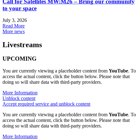
Call for Satellites MW:M26 – Bring our community
to your space
July 3, 2026
Read More
More news
Livestreams
UPCOMING
You are currently viewing a placeholder content from
YouTube
. To
access the actual content, click the button below. Please note that
doing so will share data with third-party providers.
More Information
Unblock content
Accept required service and unblock content
You are currently viewing a placeholder content from
YouTube
. To
access the actual content, click the button below. Please note that
doing so will share data with third-party providers.
More Information