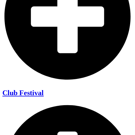
Club Festival