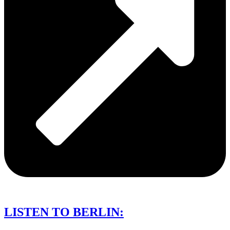
LISTEN TO BERLIN: