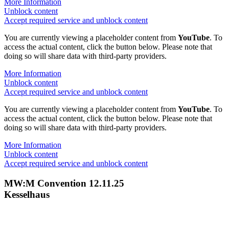
More Information
Unblock content
Accept required service and unblock content
You are currently viewing a placeholder content from
YouTube
. To
access the actual content, click the button below. Please note that
doing so will share data with third-party providers.
More Information
Unblock content
Accept required service and unblock content
You are currently viewing a placeholder content from
YouTube
. To
access the actual content, click the button below. Please note that
doing so will share data with third-party providers.
More Information
Unblock content
Accept required service and unblock content
MW:M Convention 12.11.25
Kesselhaus