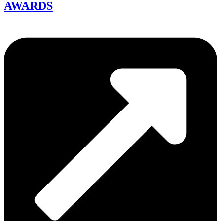
AWARDS