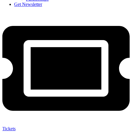
Get Newsletter
Tickets