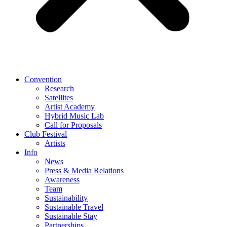
Convention
Research
Satellites
Artist Academy
Hybrid Music Lab
Call for Proposals
Club Festival
Artists
Info
News
Press & Media Relations
Awareness
Team
Sustainability
Sustainable Travel
Sustainable Stay
Partnerships