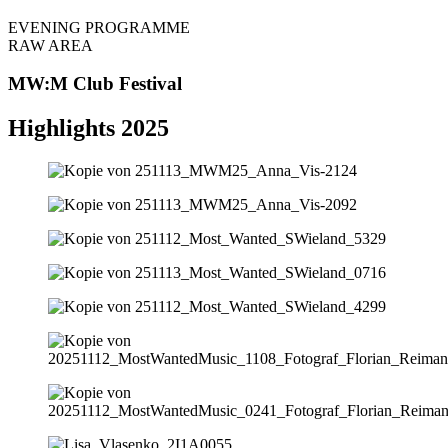
EVENING PROGRAMME
RAW AREA
MW:M Club Festival
Highlights 2025