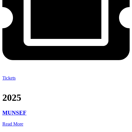
Tickets
2025
MUNSEF
Read More