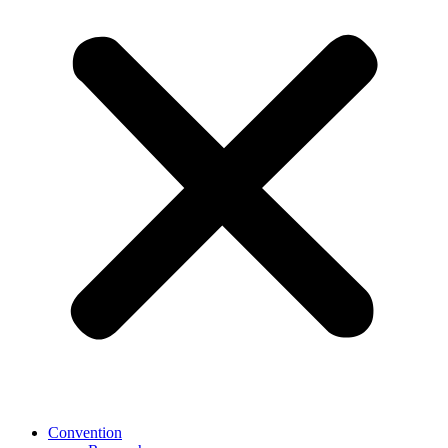
Convention