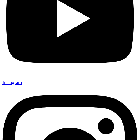
Instagram