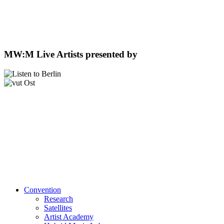
MW:M Live Artists presented by
Convention
Research
Satellites
Artist Academy