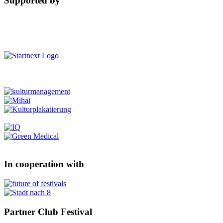
Supported by
In cooperation with
Partner Club Festival