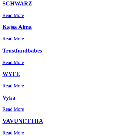
SCHWARZ
Read More
Kajsa Alma
Read More
Trustfundbabes
Read More
WYFE
Read More
Vyka
Read More
VAVUNETTHA
Read More