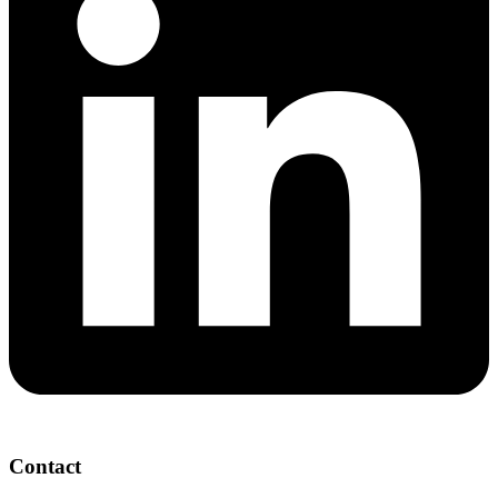
Contact