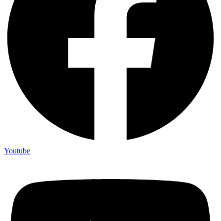
Youtube