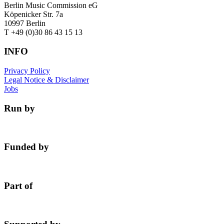
Berlin Music Commission eG
Köpenicker Str. 7a
10997 Berlin
T +49 (0)30 86 43 15 13
INFO
Privacy Policy
Legal Notice & Disclaimer
Jobs
Run by
Funded by
Part of