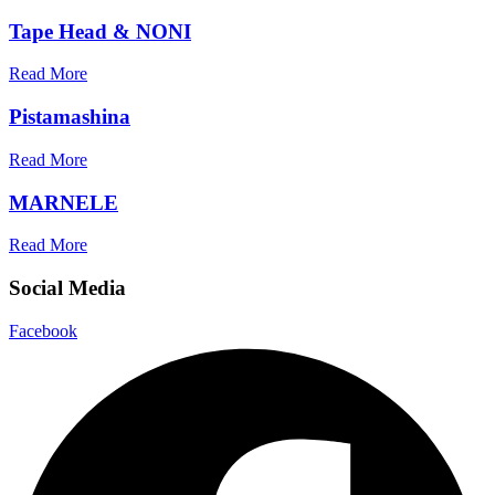
Tape Head & NONI
Read More
Pistamashina
Read More
MARNELE
Read More
Social Media
Facebook