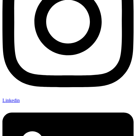
Linkedin