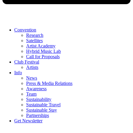
Convention
Research
Satellites
Artist Academy
Hybrid Music Lab
Call for Proposals
Club Festival
Artists
Info
News
Press & Media Relations
Awareness
Team
Sustainability
Sustainable Travel
Sustainable Stay
Partnerships
Get Newsletter