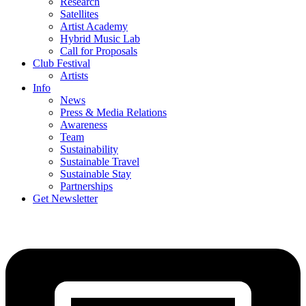
Research
Satellites
Artist Academy
Hybrid Music Lab
Call for Proposals
Club Festival
Artists
Info
News
Press & Media Relations
Awareness
Team
Sustainability
Sustainable Travel
Sustainable Stay
Partnerships
Get Newsletter