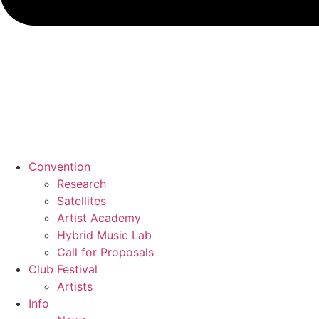
Convention
Research
Satellites
Artist Academy
Hybrid Music Lab
Call for Proposals
Club Festival
Artists
Info