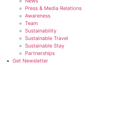
News
Press & Media Relations
Awareness
Team
Sustainability
Sustainable Travel
Sustainable Stay
Partnerships
Get Newsletter