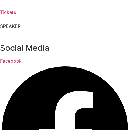
Tickets
SPEAKER
Social Media
Facebook