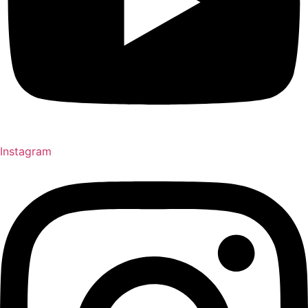
Instagram