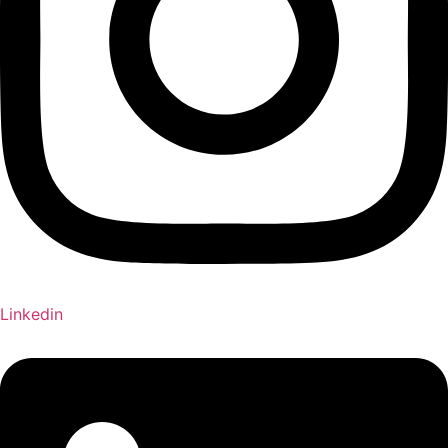
Linkedin