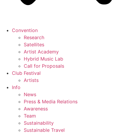
Convention
Research
Satellites
Artist Academy
Hybrid Music Lab
Call for Proposals
Club Festival
Artists
Info
News
Press & Media Relations
Awareness
Team
Sustainability
Sustainable Travel