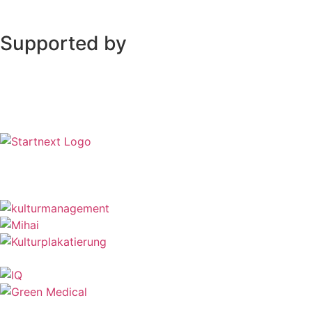
Supported by