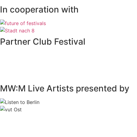
In cooperation with
Partner Club Festival
MW:M Live Artists presented by