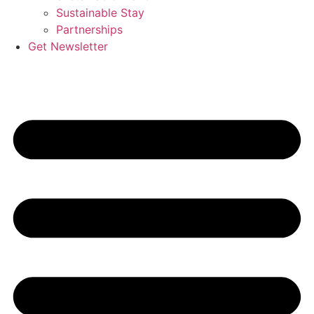
Sustainable Stay
Partnerships
Get Newsletter