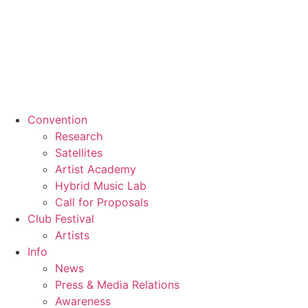
Convention
Research
Satellites
Artist Academy
Hybrid Music Lab
Call for Proposals
Club Festival
Artists
Info
News
Press & Media Relations
Awareness