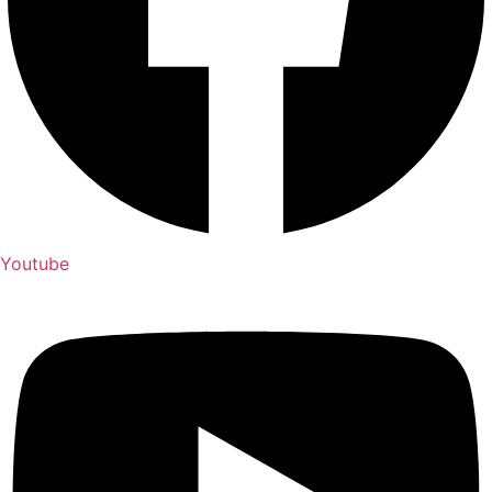
Youtube