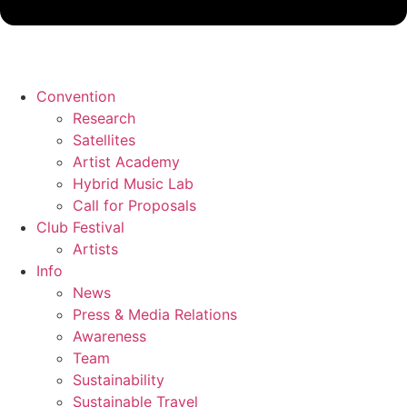
Convention
Research
Satellites
Artist Academy
Hybrid Music Lab
Call for Proposals
Club Festival
Artists
Info
News
Press & Media Relations
Awareness
Team
Sustainability
Sustainable Travel