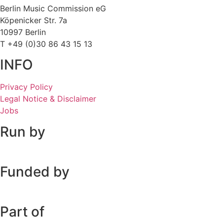
Berlin Music Commission eG
Köpenicker Str. 7a
10997 Berlin
T +49 (0)30 86 43 15 13
INFO
Privacy Policy
Legal Notice & Disclaimer
Jobs
Run by
Funded by
Part of