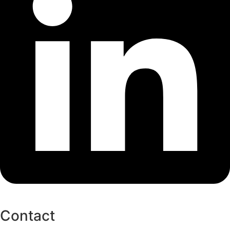
Contact