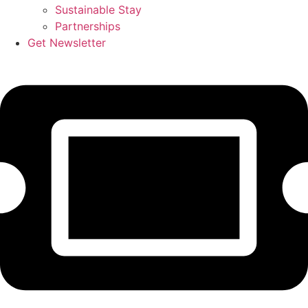
Sustainable Stay
Partnerships
Get Newsletter