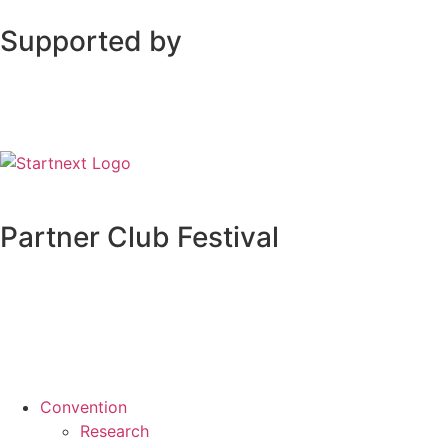
Supported by
Partner Club Festival
Convention
Research