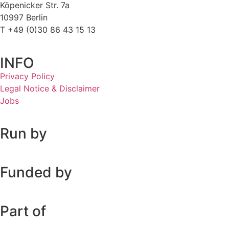
Köpenicker Str. 7a
10997 Berlin
T +49 (0)30 86 43 15 13
INFO
Privacy Policy
Legal Notice & Disclaimer
Jobs
Run by
Funded by
Part of