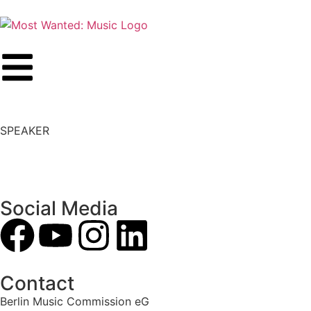
SPEAKER
Social Media
Contact
Berlin Music Commission eG