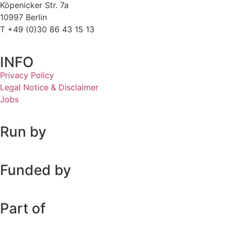
Köpenicker Str. 7a
10997 Berlin
T +49 (0)30 86 43 15 13
INFO
Privacy Policy
Legal Notice & Disclaimer
Jobs
Run by
Funded by
Part of