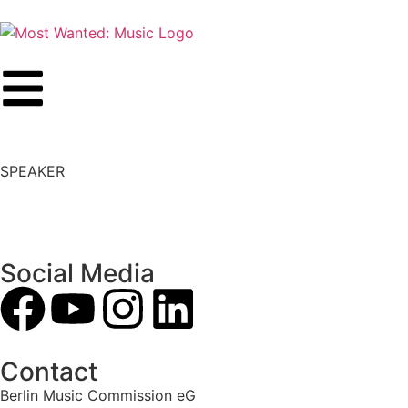
SPEAKER
Social Media
Contact
Berlin Music Commission eG