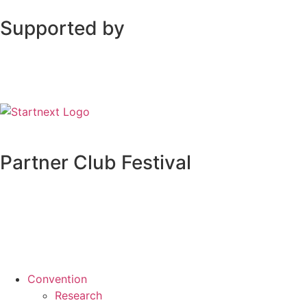
Supported by
Partner Club Festival
Convention
Research