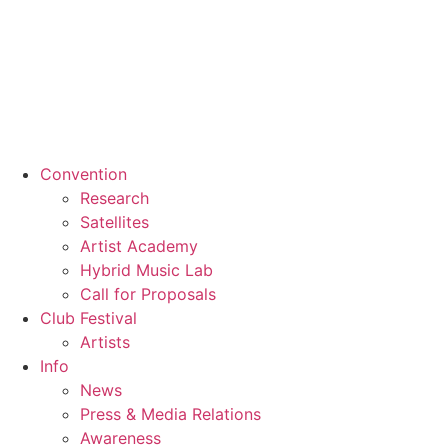
Convention
Research
Satellites
Artist Academy
Hybrid Music Lab
Call for Proposals
Club Festival
Artists
Info
News
Press & Media Relations
Awareness