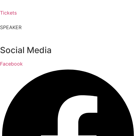
Tickets
SPEAKER
Social Media
Facebook