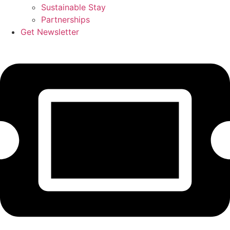
Sustainable Stay
Partnerships
Get Newsletter