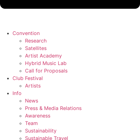
Convention
Research
Satellites
Artist Academy
Hybrid Music Lab
Call for Proposals
Club Festival
Artists
Info
News
Press & Media Relations
Awareness
Team
Sustainability
Sustainable Travel