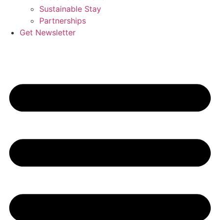
Sustainable Stay
Partnerships
Get Newsletter