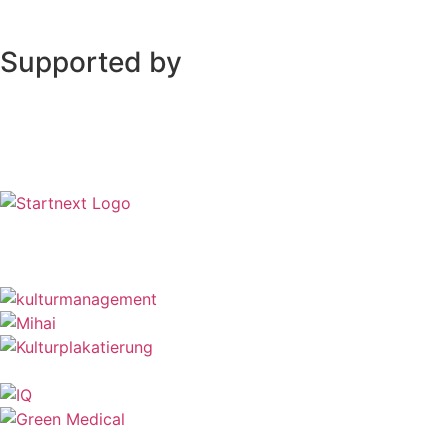
Supported by