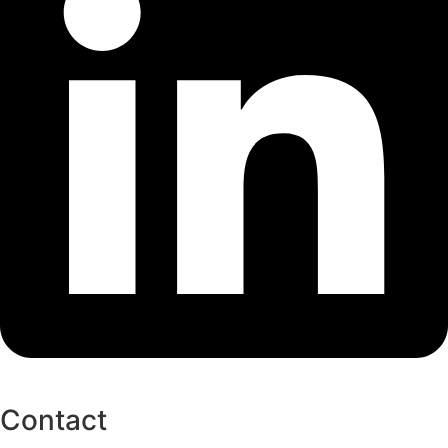
Contact