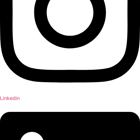
Linkedin