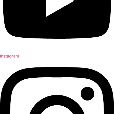
Instagram