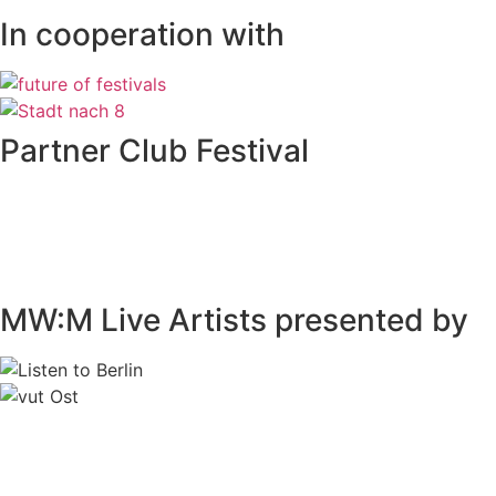
In cooperation with
Partner Club Festival
MW:M Live Artists presented by