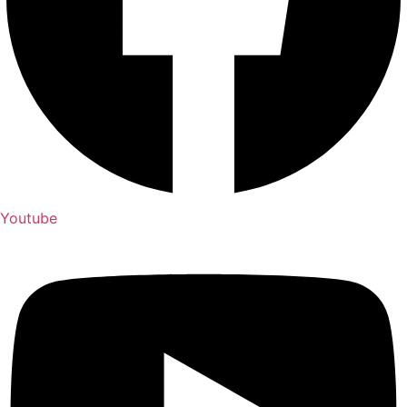
Youtube