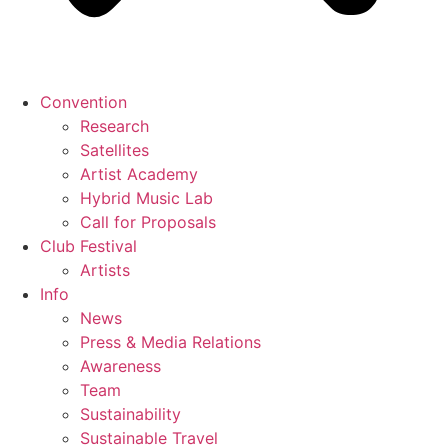
Convention
Research
Satellites
Artist Academy
Hybrid Music Lab
Call for Proposals
Club Festival
Artists
Info
News
Press & Media Relations
Awareness
Team
Sustainability
Sustainable Travel