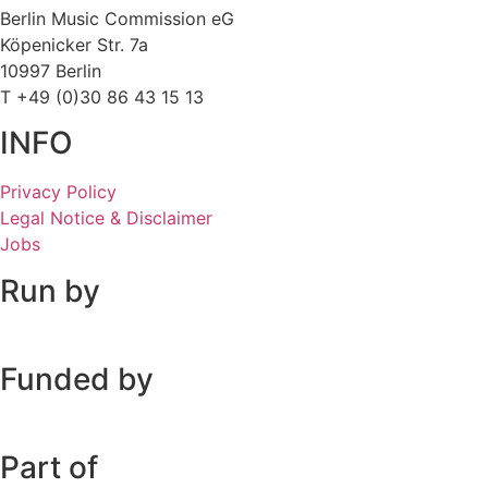
Berlin Music Commission eG
Köpenicker Str. 7a
10997 Berlin
T +49 (0)30 86 43 15 13
INFO
Privacy Policy
Legal Notice & Disclaimer
Jobs
Run by
Funded by
Part of