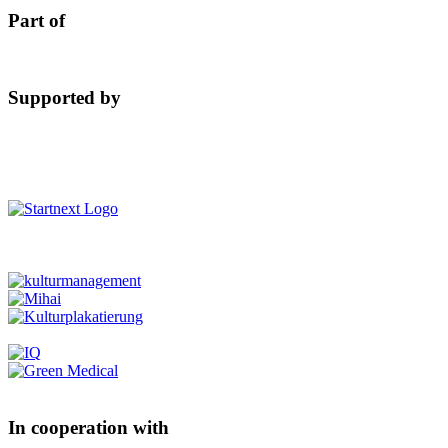
Part of
Supported by
In cooperation with