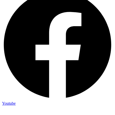
Youtube