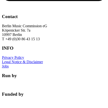
Contact
Berlin Music Commission eG
Köpenicker Str. 7a
10997 Berlin
T +49 (0)30 86 43 15 13
INFO
Privacy Policy
Legal Notice & Disclaimer
Jobs
Run by
Funded by