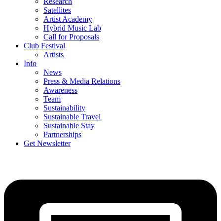
Research
Satellites
Artist Academy
Hybrid Music Lab
Call for Proposals
Club Festival
Artists
Info
News
Press & Media Relations
Awareness
Team
Sustainability
Sustainable Travel
Sustainable Stay
Partnerships
Get Newsletter