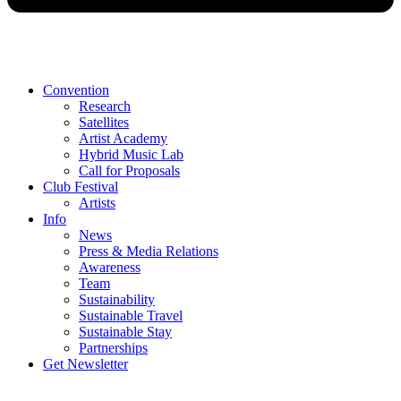
Convention
Research
Satellites
Artist Academy
Hybrid Music Lab
Call for Proposals
Club Festival
Artists
Info
News
Press & Media Relations
Awareness
Team
Sustainability
Sustainable Travel
Sustainable Stay
Partnerships
Get Newsletter