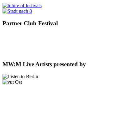
Partner Club Festival
MW:M Live Artists presented by