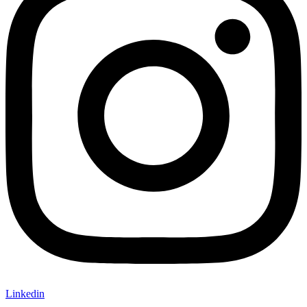
Linkedin