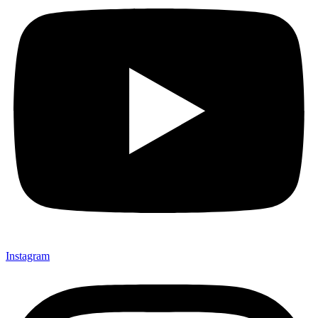
Instagram