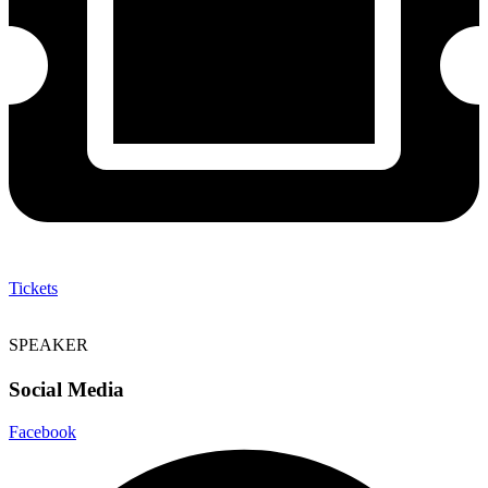
Tickets
SPEAKER
Social Media
Facebook