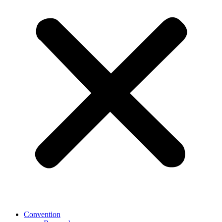
Convention