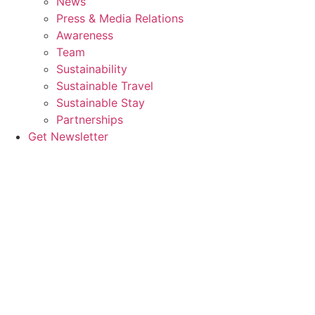
News
Press & Media Relations
Awareness
Team
Sustainability
Sustainable Travel
Sustainable Stay
Partnerships
Get Newsletter