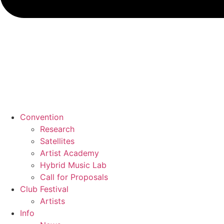
Convention
Research
Satellites
Artist Academy
Hybrid Music Lab
Call for Proposals
Club Festival
Artists
Info