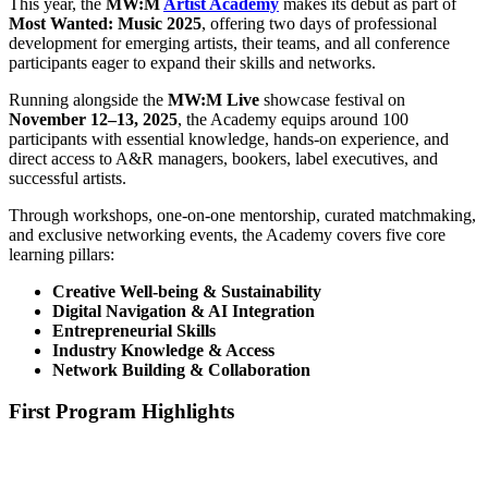
This year, the
MW:M
Artist Academy
makes its debut as part of
Most Wanted: Music 2025
, offering two days of professional
development for emerging artists, their teams, and all conference
participants eager to expand their skills and networks.
Running alongside the
MW:M Live
showcase festival on
November 12–13, 2025
, the Academy equips around 100
participants with essential knowledge, hands-on experience, and
direct access to A&R managers, bookers, label executives, and
successful artists.
Through workshops, one-on-one mentorship, curated matchmaking,
and exclusive networking events, the Academy covers five core
learning pillars:
Creative Well-being & Sustainability
Digital Navigation & AI Integration
Entrepreneurial Skills
Industry Knowledge & Access
Network Building & Collaboration
First Program Highlights