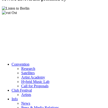
Convention
Research
Satellites
Artist Academy
Hybrid Music Lab
Call for Proposals
Club Festival
Artists
Info
News
Press & Media Relations