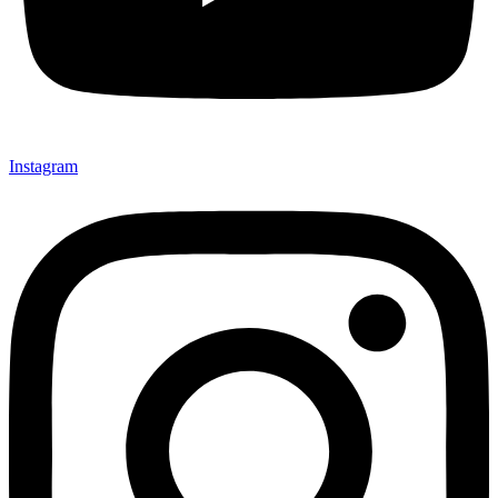
Instagram