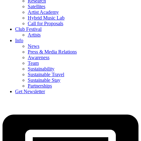
Research
Satellites
Artist Academy
Hybrid Music Lab
Call for Proposals
Club Festival
Artists
Info
News
Press & Media Relations
Awareness
Team
Sustainability
Sustainable Travel
Sustainable Stay
Partnerships
Get Newsletter