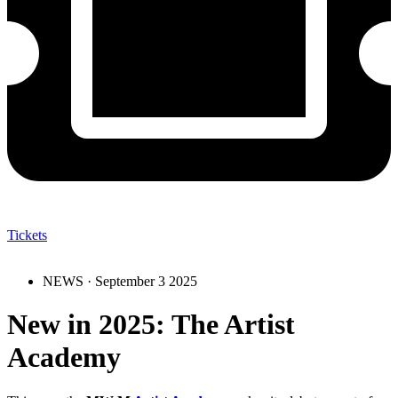
Tickets
NEWS ·
September 3 2025
New in 2025: The Artist
Academy