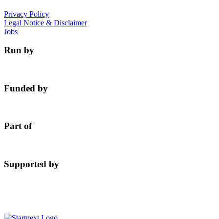
Privacy Policy
Legal Notice & Disclaimer
Jobs
Run by
Funded by
Part of
Supported by