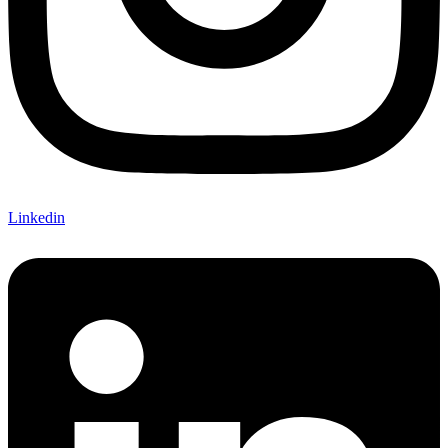
Linkedin