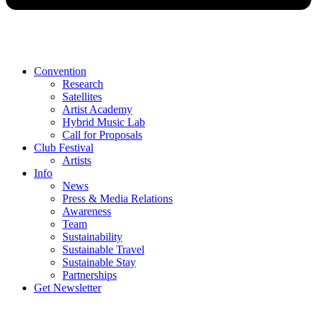
Convention
Research
Satellites
Artist Academy
Hybrid Music Lab
Call for Proposals
Club Festival
Artists
Info
News
Press & Media Relations
Awareness
Team
Sustainability
Sustainable Travel
Sustainable Stay
Partnerships
Get Newsletter