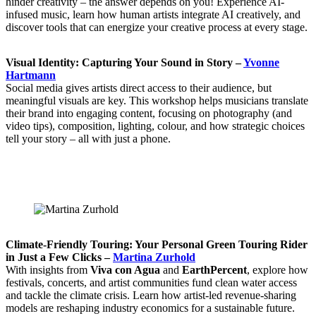
hinder creativity – the answer depends on you! Experience AI-
infused music, learn how human artists integrate AI creatively, and
discover tools that can energize your creative process at every stage.
Visual Identity: Capturing Your Sound in Story –
Yvonne
Hartmann
Social media gives artists direct access to their audience, but
meaningful visuals are key. This workshop helps musicians translate
their brand into engaging content, focusing on photography (and
video tips), composition, lighting, colour, and how strategic choices
tell your story – all with just a phone.
Climate-Friendly Touring: Your Personal Green Touring Rider
in Just a Few Clicks –
Martina Zurhold
With insights from
Viva con Agua
and
EarthPercent
, explore how
festivals, concerts, and artist communities fund clean water access
and tackle the climate crisis. Learn how artist-led revenue-sharing
models are reshaping industry economics for a sustainable future.