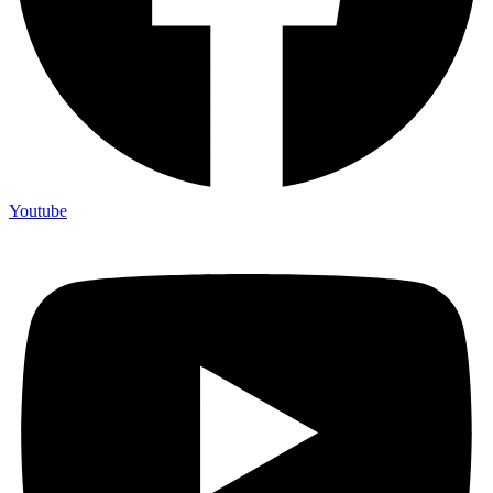
Youtube