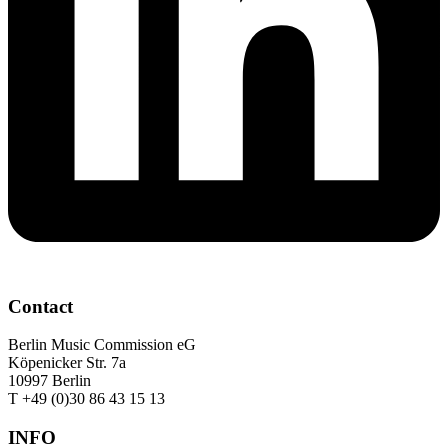
Contact
Berlin Music Commission eG
Köpenicker Str. 7a
10997 Berlin
T +49 (0)30 86 43 15 13
INFO