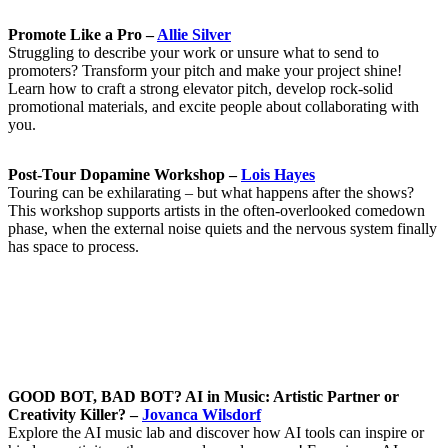
Promote Like a Pro –
Allie Silver
Struggling to describe your work or unsure what to send to
promoters? Transform your pitch and make your project shine!
Learn how to craft a strong elevator pitch, develop rock-solid
promotional materials, and excite people about collaborating with
you.
Post-Tour Dopamine Workshop –
Lois Hayes
Touring can be exhilarating – but what happens after the shows?
This workshop supports artists in the often-overlooked comedown
phase, when the external noise quiets and the nervous system finally
has space to process.
GOOD BOT, BAD BOT? AI in Music: Artistic Partner or
Creativity Killer? –
Jovanca Wilsdorf
Explore the AI music lab and discover how AI tools can inspire or