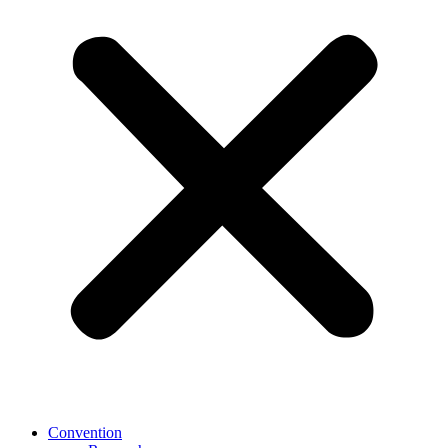
Convention