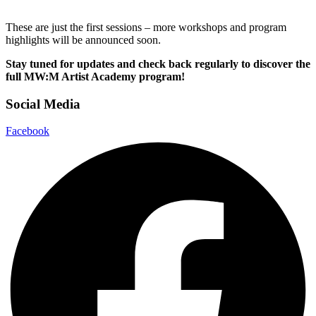
These are just the first sessions – more workshops and program
highlights will be announced soon.
Stay tuned for updates and check back regularly to discover the
full MW:M Artist Academy program!
Social Media
Facebook