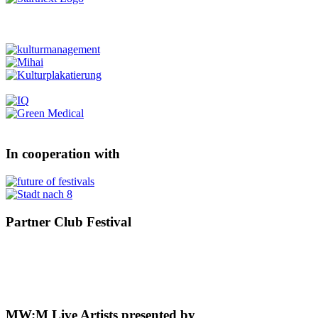
In cooperation with
Partner Club Festival
MW:M Live Artists presented by