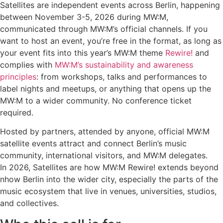
Satellites are independent events across Berlin, happening
between November 3-5, 2026 during MW:M,
communicated through MW:M’s official channels. If you
want to host an event, you’re free in the format, as long as
your event fits into this year’s MW:M theme
Rewire!
and
complies with
MW:M’s sustainability and awareness
principles
: from workshops, talks and performances to
label nights and meetups, or anything that opens up the
MW:M to a wider community. No conference ticket
required.
Hosted by partners, attended by anyone, official MW:M
satellite events attract and connect Berlin’s music
community, international visitors, and MW:M delegates.
In 2026, Satellites are how MW:M Rewire! extends beyond
nhow Berlin into the wider city, especially the parts of the
music ecosystem that live in venues, universities, studios,
and collectives.