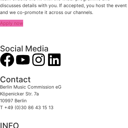
discusses details with you. If accepted, you host the event
and we co-promote it across our channels.
Apply now
Social Media
Contact
Berlin Music Commission eG
Köpenicker Str. 7a
10997 Berlin
T +49 (0)30 86 43 15 13
INFO