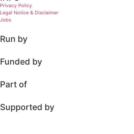
Privacy Policy
Legal Notice & Disclaimer
Jobs
Run by
Funded by
Part of
Supported by