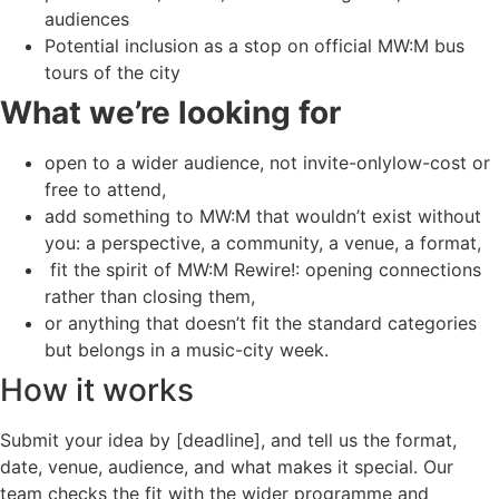
audiences
Potential inclusion as a stop on official MW:M bus
tours of the city
What we’re looking for
open to a wider audience, not invite-onlylow-cost or
free to attend,
add something to MW:M that wouldn’t exist without
you: a perspective, a community, a venue, a format,
fit the spirit of MW:M Rewire!: opening connections
rather than closing them,
or anything that doesn’t fit the standard categories
but belongs in a music-city week.
How it works
Submit your idea by [deadline], and tell us the format,
date, venue, audience, and what makes it special. Our
team checks the fit with the wider programme and