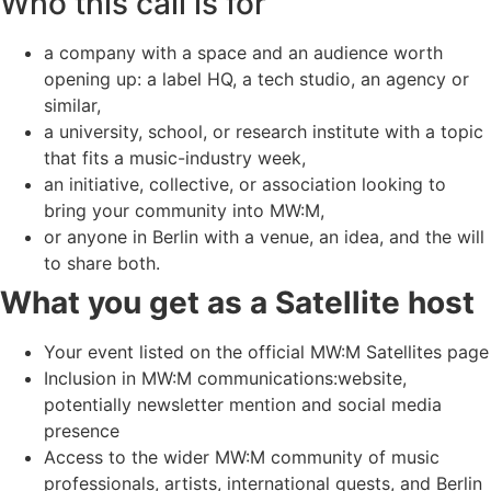
Who this call is for
a company with a space and an audience worth
opening up: a label HQ, a tech studio, an agency or
similar,
a university, school, or research institute with a topic
that fits a music-industry week,
an initiative, collective, or association looking to
bring your community into MW:M,
or anyone in Berlin with a venue, an idea, and the will
to share both.
What you get as a Satellite host
Your event listed on the official MW:M Satellites page
Inclusion in MW:M communications:website,
potentially newsletter mention and social media
presence
Access to the wider MW:M community of music
professionals, artists, international guests, and Berlin