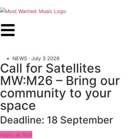
NEWS ·
July 3 2026
Call for Satellites
MW:M26 – Bring our
community to your
space
Deadline: 18 September
Apply as host