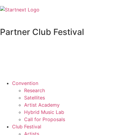
Partner Club Festival
Convention
Research
Satellites
Artist Academy
Hybrid Music Lab
Call for Proposals
Club Festival
Artists