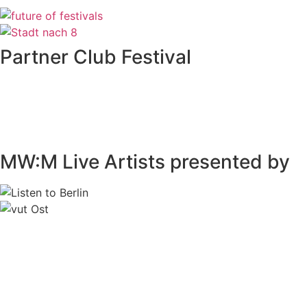
Partner Club Festival
MW:M Live Artists presented by