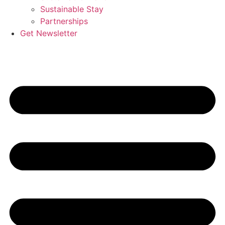
Sustainable Stay
Partnerships
Get Newsletter