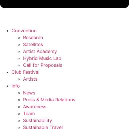
Convention
Research
Satellites
Artist Academy
Hybrid Music Lab
Call for Proposals
Club Festival
Artists
Info
News
Press & Media Relations
Awareness
Team
Sustainability
Sustainable Travel