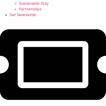
Sustainable Stay
Partnerships
Get Newsletter