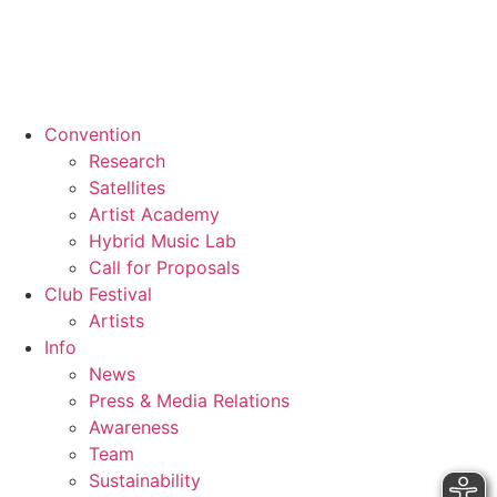
Convention
Research
Satellites
Artist Academy
Hybrid Music Lab
Call for Proposals
Club Festival
Artists
Info
News
Press & Media Relations
Awareness
Team
Sustainability