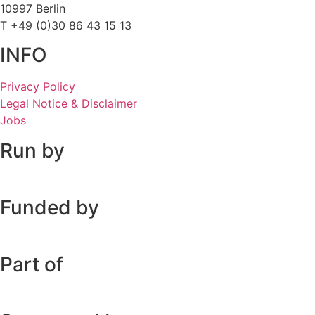
10997 Berlin
T +49 (0)30 86 43 15 13
INFO
Privacy Policy
Legal Notice & Disclaimer
Jobs
Run by
Funded by
Part of