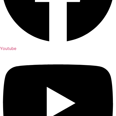
Youtube