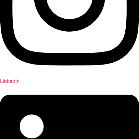
Linkedin