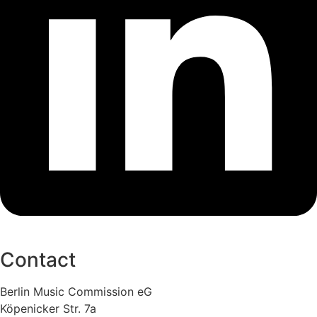
Contact
Berlin Music Commission eG
Köpenicker Str. 7a