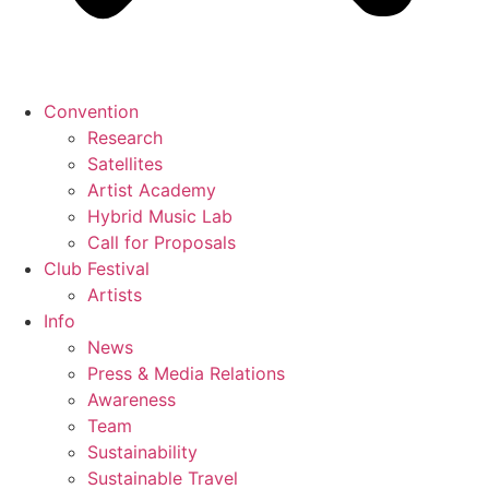
Convention
Research
Satellites
Artist Academy
Hybrid Music Lab
Call for Proposals
Club Festival
Artists
Info
News
Press & Media Relations
Awareness
Team
Sustainability
Sustainable Travel