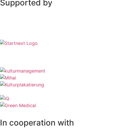
Supported by
In cooperation with