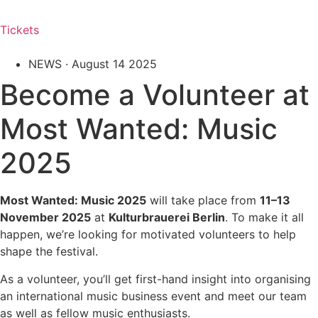
Tickets
NEWS ·
August 14 2025
Become a Volunteer at
Most Wanted: Music
2025
Most Wanted: Music 2025
will take place from
11–13
November 2025
at
Kulturbrauerei Berlin
. To make it all
happen, we’re looking for motivated volunteers to help
shape the festival.
As a volunteer, you’ll get first-hand insight into organising
an international music business event and meet our team
as well as fellow music enthusiasts.