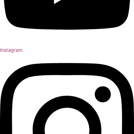
Instagram