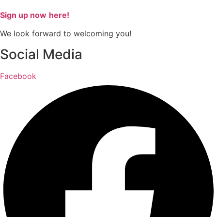
Sign up now
here!
We look forward to welcoming you!
Social Media
Facebook