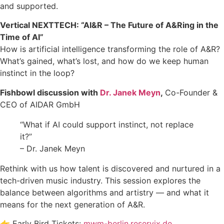
and supported.
Vertical NEXTTECH: “AI&R – The Future of A&Ring in the
Time of AI”
How is artificial intelligence transforming the role of A&R?
What’s gained, what’s lost, and how do we keep human
instinct in the loop?
Fishbowl discussion with
Dr. Janek Meyn
,
Co-Founder &
CEO of AIDAR GmbH
“What if AI could support instinct, not replace
it?”
– Dr. Janek Meyn
Rethink with us how talent is discovered and nurtured in a
tech-driven music industry. This session explores the
balance between algorithms and artistry — and what it
means for the next generation of A&R.
👉 Early Bird Tickets:
mwm-berlin.reservix.de