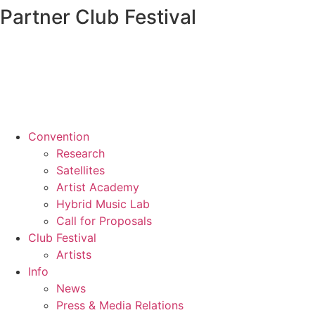
Partner Club Festival
Convention
Research
Satellites
Artist Academy
Hybrid Music Lab
Call for Proposals
Club Festival
Artists
Info
News
Press & Media Relations