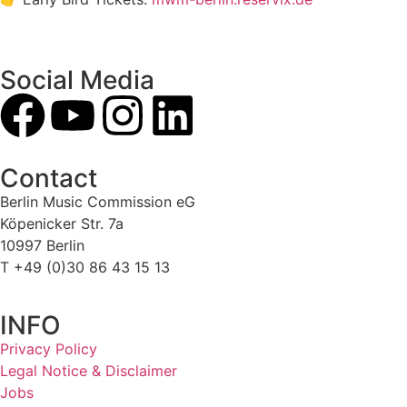
Social Media
Contact
Berlin Music Commission eG
Köpenicker Str. 7a
10997 Berlin
T +49 (0)30 86 43 15 13
INFO
Privacy Policy
Legal Notice & Disclaimer
Jobs