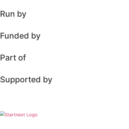
Run by
Funded by
Part of
Supported by