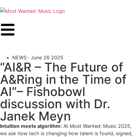
NEWS ·
June 26 2025
“AI&R – The Future of
A&Ring in the Time of
AI”– Fishobowl
discussion with Dr.
Janek Meyn
Intuition meets algorithm:
At Most Wanted: Music 2025,
we ask how tech is changing how talent is found, signed,