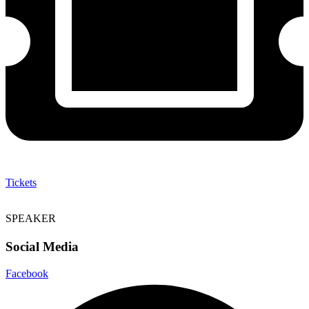
Tickets
SPEAKER
Social Media
Facebook