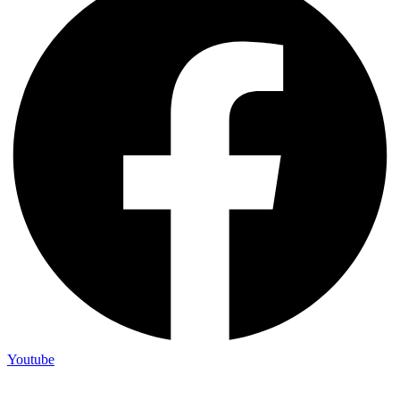
Youtube