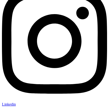
Linkedin