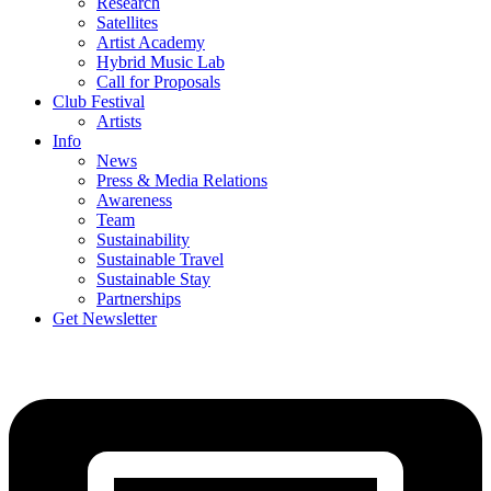
Research
Satellites
Artist Academy
Hybrid Music Lab
Call for Proposals
Club Festival
Artists
Info
News
Press & Media Relations
Awareness
Team
Sustainability
Sustainable Travel
Sustainable Stay
Partnerships
Get Newsletter