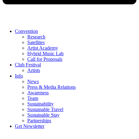
Convention
Research
Satellites
Artist Academy
Hybrid Music Lab
Call for Proposals
Club Festival
Artists
Info
News
Press & Media Relations
Awareness
Team
Sustainability
Sustainable Travel
Sustainable Stay
Partnerships
Get Newsletter