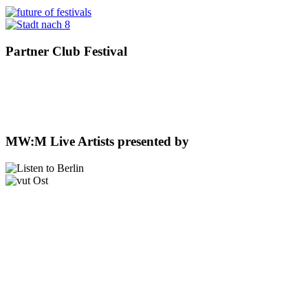
Partner Club Festival
MW:M Live Artists presented by