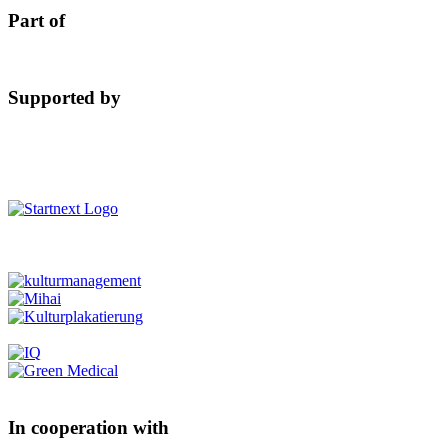
Part of
Supported by
In cooperation with