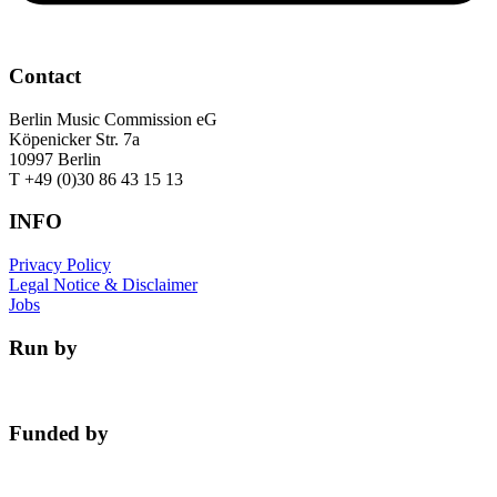
Contact
Berlin Music Commission eG
Köpenicker Str. 7a
10997 Berlin
T +49 (0)30 86 43 15 13
INFO
Privacy Policy
Legal Notice & Disclaimer
Jobs
Run by
Funded by