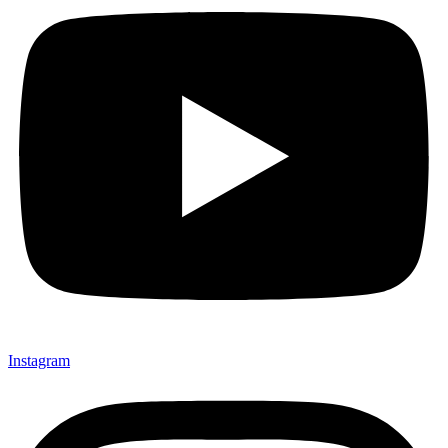
Instagram