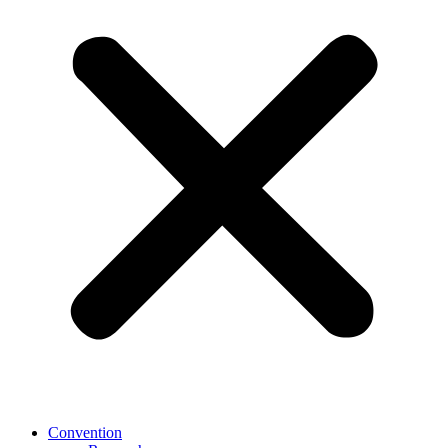
Convention