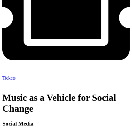
Tickets
Music as a Vehicle for Social
Change
Social Media