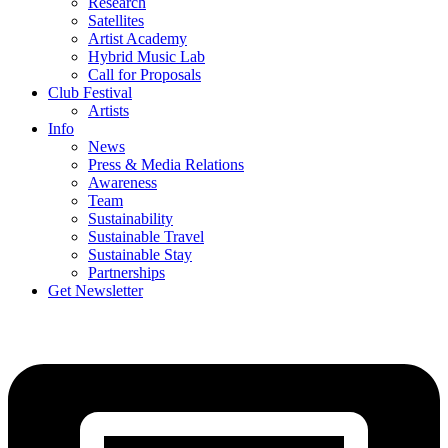
Research
Satellites
Artist Academy
Hybrid Music Lab
Call for Proposals
Club Festival
Artists
Info
News
Press & Media Relations
Awareness
Team
Sustainability
Sustainable Travel
Sustainable Stay
Partnerships
Get Newsletter