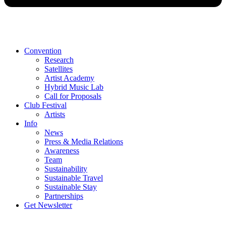
Convention
Research
Satellites
Artist Academy
Hybrid Music Lab
Call for Proposals
Club Festival
Artists
Info
News
Press & Media Relations
Awareness
Team
Sustainability
Sustainable Travel
Sustainable Stay
Partnerships
Get Newsletter