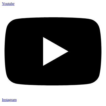
Youtube
Instagram