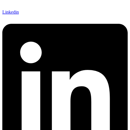
Linkedin