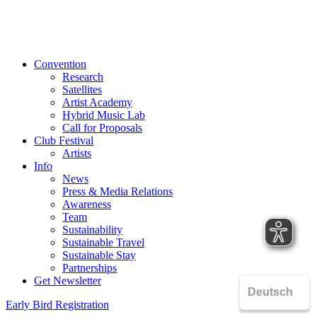
Convention
Research
Satellites
Artist Academy
Hybrid Music Lab
Call for Proposals
Club Festival
Artists
Info
News
Press & Media Relations
Awareness
Team
Sustainability
Sustainable Travel
Sustainable Stay
Partnerships
Get Newsletter
Early Bird Registration