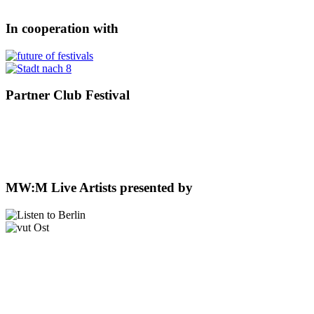
In cooperation with
Partner Club Festival
MW:M Live Artists presented by