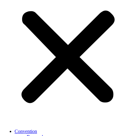
Convention