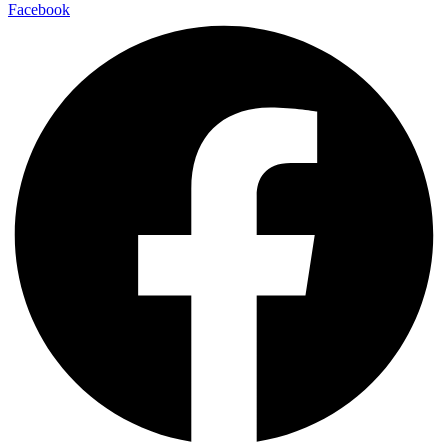
Facebook