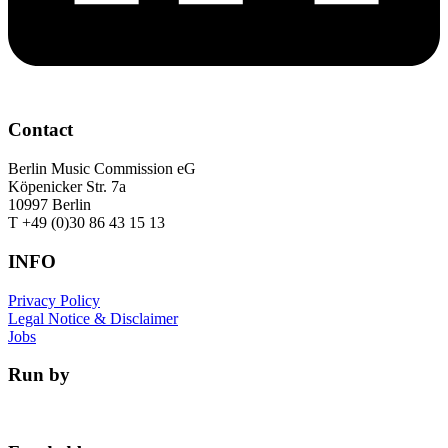
Contact
Berlin Music Commission eG
Köpenicker Str. 7a
10997 Berlin
T +49 (0)30 86 43 15 13
INFO
Privacy Policy
Legal Notice & Disclaimer
Jobs
Run by