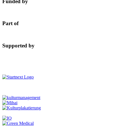
Funded by
Part of
Supported by