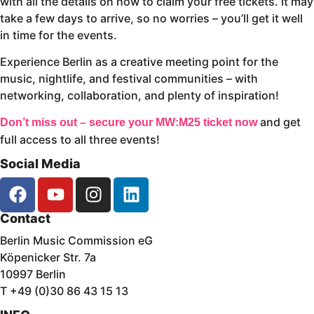
with all the details on how to claim your free tickets. It may
take a few days to arrive, so no worries – you’ll get it well
in time for the events.
Experience Berlin as a creative meeting point for the
music, nightlife, and festival communities – with
networking, collaboration, and plenty of inspiration!
and get
Don’t miss out – secure your MW:M25 ticket now
full access to all three events!
Social Media
Contact
Berlin Music Commission eG
Köpenicker Str. 7a
10997 Berlin
T +49 (0)30 86 43 15 13