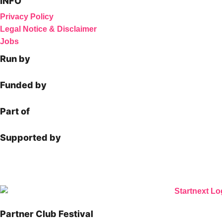
INFO
Privacy Policy
Legal Notice & Disclaimer
Jobs
Run by
Funded by
Part of
Supported by
Partner Club Festival