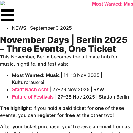
NEWS ·
September 3 2025
November Days | Berlin 2025
– Three Events, One Ticket
This November, Berlin becomes the ultimate hub for
music, nightlife, and festivals:
Most Wanted: Music
| 11–13 Nov 2025 |
Kulturbrauerei
| 27–29 Nov 2025 | RAW
Stadt Nach Acht
| 27–28 Nov 2025 | Station Berlin
Future of Festivals
The highlight:
If you hold a paid ticket for
one
of these
events, you can
register for free
at the other two!
After your ticket purchase, you’ll receive an email from us